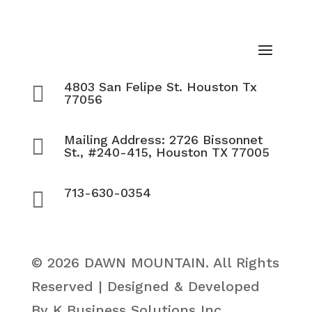
4803 San Felipe St. Houston Tx

77056
Mailing Address: 2726 Bissonnet

St., #240-415, Houston TX 77005
713-630-0354

© 2026 DAWN MOUNTAIN. All Rights
Reserved | Designed & Developed
By K Business Solutions Inc.