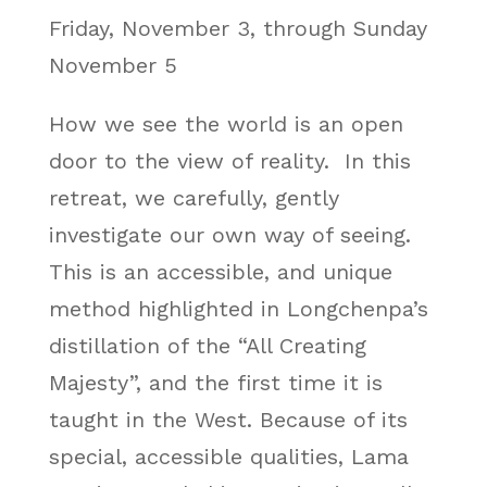
Friday, November 3, through Sunday
November 5
How we see the world is an open
door to the view of reality. In this
retreat, we carefully, gently
investigate our own way of seeing.
This is an accessible, and unique
method highlighted in Longchenpa’s
distillation of the “All Creating
Majesty”, and the first time it is
taught in the West. Because of its
special, accessible qualities, Lama