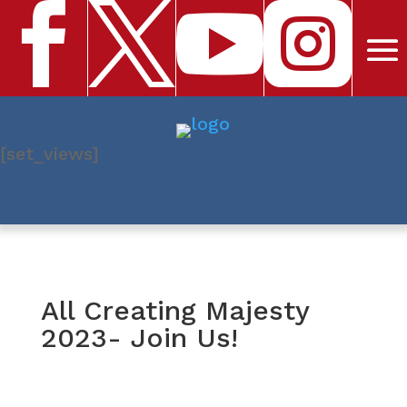




[set_views]
All Creating Majesty
2023- Join Us!