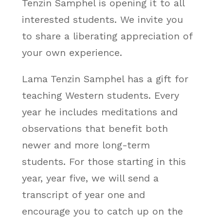
Tenzin Samphel is opening it to all
interested students. We invite you
to share a liberating appreciation of
your own experience.
Lama Tenzin Samphel has a gift for
teaching Western students. Every
year he includes meditations and
observations that benefit both
newer and more long-term
students. For those starting in this
year, year five, we will send a
transcript of year one and
encourage you to catch up on the