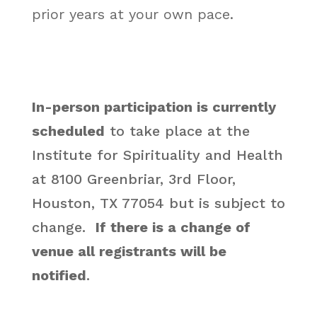
prior years at your own pace.
In-person participation is currently
scheduled
to take place at the
Institute for Spirituality and Health
at 8100 Greenbriar, 3rd Floor,
Houston, TX 77054 but is subject to
change.
If there is a change of
venue all registrants will be
notified
.