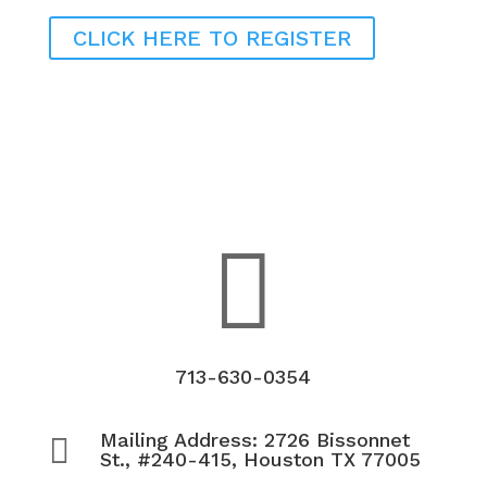
CLICK HERE TO REGISTER

713-630-0354
Mailing Address: 2726 Bissonnet

St., #240-415, Houston TX 77005